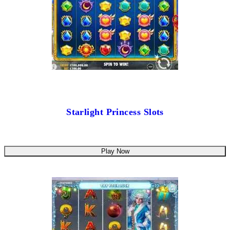
Starlight Princess Slots
Play Now