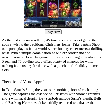
Play Now
As the festive season rolls in, it's time to explore a slot game that
adds a twist to the traditional Christmas theme. Take Santa's Shop
transports players into a world where holiday cheer meets a thrilling
heist. With a unique combination of winter wonderland and
mischievous robbers, this game promises an exciting adventure. Its
5-reel and 75-payline setup offers plenty of chances for wins,
making it a must-try for those with a penchant for holiday-themed
slots.
Thematic and Visual Appeal
In Take Santa's Shop, the visuals are nothing short of enchanting.
The game captures the essence of Christmas with vibrant graphics
and a whimsical design. Key symbols include Santa's Sleigh, Bells,
and Rocking Horses, each beautifully rendered to enhance the