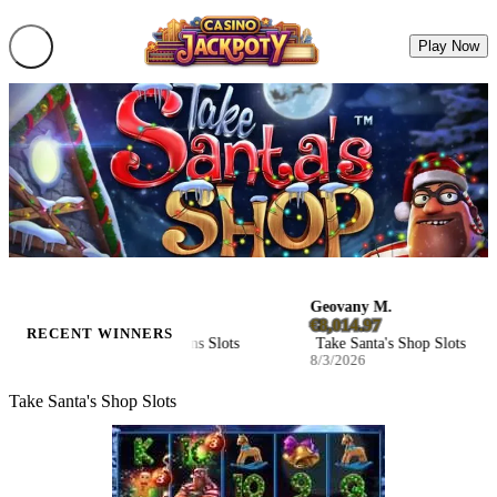
Play Now
Kailyn H.
Geovany M.
Ł23.274552
€8,014.97
RECENT WINNERS
Hot Triple Sevens Slots
Take Santa's Shop Slots
8/3/2026
8/3/2026
Take Santa's Shop Slots