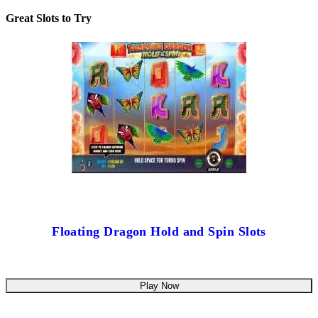
Great Slots to Try
Floating Dragon Hold and Spin Slots
Play Now