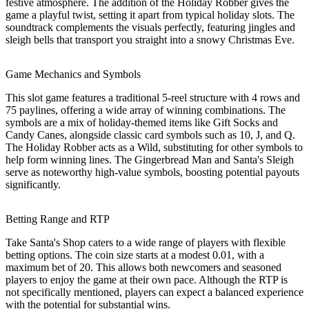
festive atmosphere. The addition of the Holiday Robber gives the
game a playful twist, setting it apart from typical holiday slots. The
soundtrack complements the visuals perfectly, featuring jingles and
sleigh bells that transport you straight into a snowy Christmas Eve.
Game Mechanics and Symbols
This slot game features a traditional 5-reel structure with 4 rows and
75 paylines, offering a wide array of winning combinations. The
symbols are a mix of holiday-themed items like Gift Socks and
Candy Canes, alongside classic card symbols such as 10, J, and Q.
The Holiday Robber acts as a Wild, substituting for other symbols to
help form winning lines. The Gingerbread Man and Santa's Sleigh
serve as noteworthy high-value symbols, boosting potential payouts
significantly.
Betting Range and RTP
Take Santa's Shop caters to a wide range of players with flexible
betting options. The coin size starts at a modest 0.01, with a
maximum bet of 20. This allows both newcomers and seasoned
players to enjoy the game at their own pace. Although the RTP is
not specifically mentioned, players can expect a balanced experience
with the potential for substantial wins.