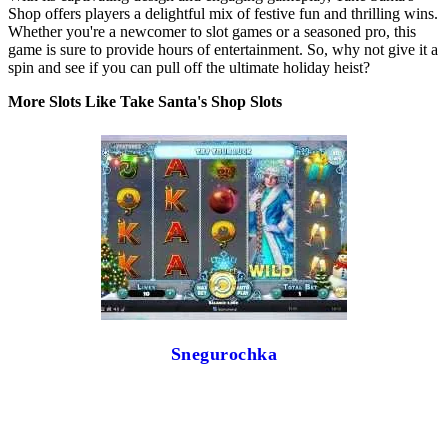
Shop offers players a delightful mix of festive fun and thrilling wins.
Whether you're a newcomer to slot games or a seasoned pro, this
game is sure to provide hours of entertainment. So, why not give it a
spin and see if you can pull off the ultimate holiday heist?
More Slots Like Take Santa's Shop Slots
Snegurochka