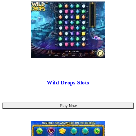
Wild Drops Slots
Play Now