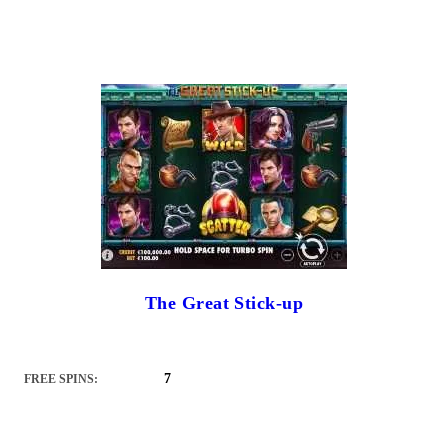
The Great Stick-up
7
FREE SPINS: