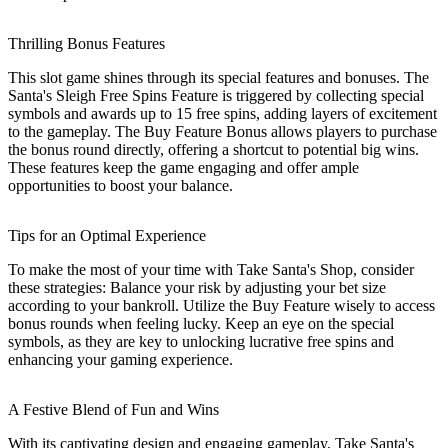
Thrilling Bonus Features
This slot game shines through its special features and bonuses. The
Santa's Sleigh Free Spins Feature is triggered by collecting special
symbols and awards up to 15 free spins, adding layers of excitement
to the gameplay. The Buy Feature Bonus allows players to purchase
the bonus round directly, offering a shortcut to potential big wins.
These features keep the game engaging and offer ample
opportunities to boost your balance.
Tips for an Optimal Experience
To make the most of your time with Take Santa's Shop, consider
these strategies: Balance your risk by adjusting your bet size
according to your bankroll. Utilize the Buy Feature wisely to access
bonus rounds when feeling lucky. Keep an eye on the special
symbols, as they are key to unlocking lucrative free spins and
enhancing your gaming experience.
A Festive Blend of Fun and Wins
With its captivating design and engaging gameplay, Take Santa's