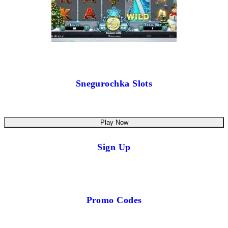
Snegurochka Slots
Play Now
Sign Up
Promo Codes